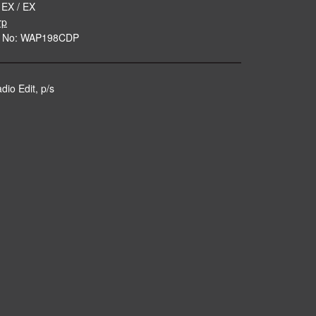
 EX / EX
rp
e No: WAP198CDP
dio Edit, p/s