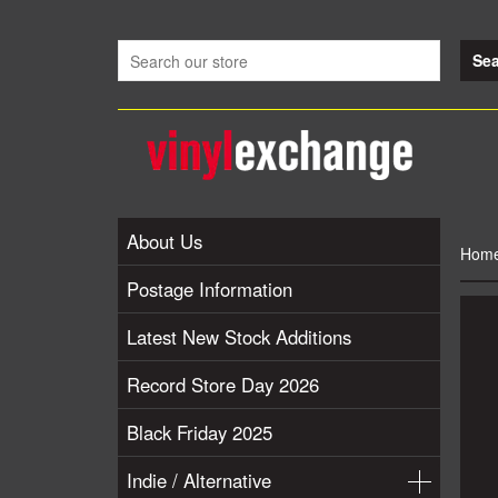
About Us
Hom
Postage Information
Latest New Stock Additions
Record Store Day 2026
Black Friday 2025
Indie / Alternative