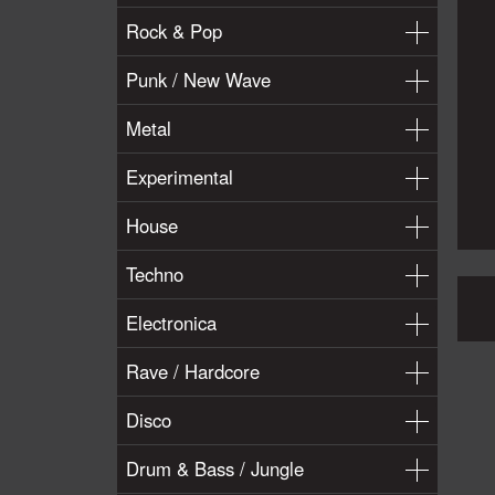
Rock & Pop
Punk / New Wave
Metal
Experimental
House
Techno
Electronica
Rave / Hardcore
Disco
Drum & Bass / Jungle