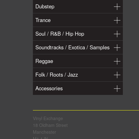
Dubstep
Trance
Soul / R&B / Hip Hop
Soundtracks / Exotica / Samples
Reggae
Folk / Roots / Jazz
Accessories
Vinyl Exchange
18 Oldham Street
Manchester
M1 1JN