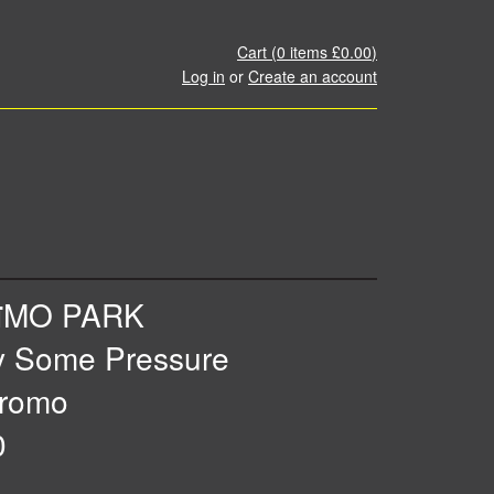
Cart (
0
items
£0.00
)
Log in
or
Create an account
ïMO PARK
y Some Pressure
romo
0