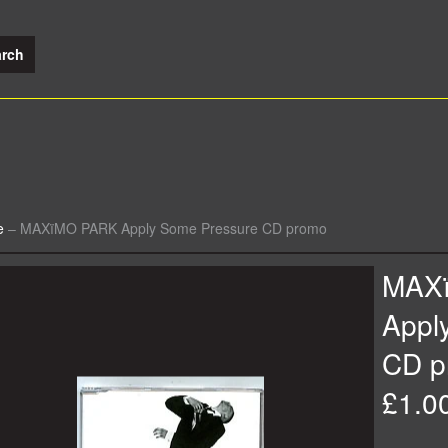
e
–
MAXïMO PARK Apply Some Pressure CD promo
MAX
Appl
CD p
£1.0