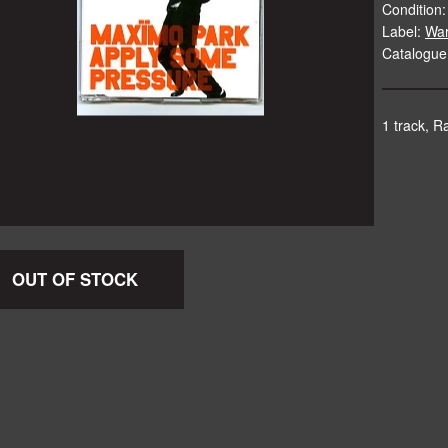
Condition:
Label:
Wa
Catalogu
1 track, Ra
OUT OF STOCK