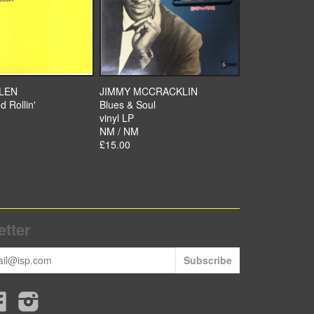
LLEN
JIMMY MCCRACKLIN
d Rollin'
Blues & Soul
vinyl LP
NM / NM
£15.00
tter
r
Facebook
Instagram