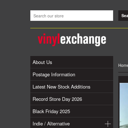
About Us
Hom
Postage Information
Latest New Stock Additions
Record Store Day 2026
Black Friday 2025
Indie / Alternative