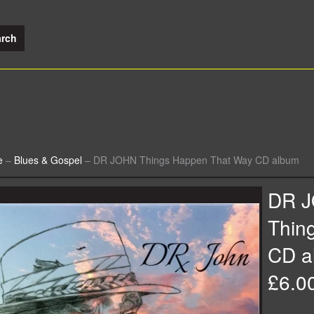
e
–
Blues & Gospel
–
DR JOHN Things Happen That Way CD album
DR 
Thin
CD a
£6.0