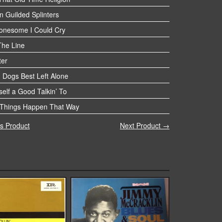
n Guilded Splinters
Lonesome I Could Cry
The Line
ter
 Dogs Best Left Alone
elf a Good Talkin’ To
Things Happen That Way
s Product
Next Product →