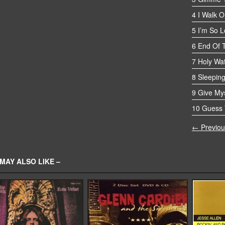
4 I Walk O
5 I’m So 
6 End Of 
7 Holy Wa
8 Sleeping
9 Give Mys
10 Guess 
← Previou
MAY ALSO LIKE –