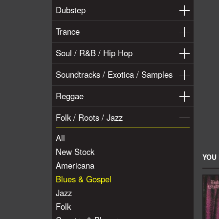
Dubstep
Trance
Soul / R&B / Hip Hop
Soundtracks / Exotica / Samples
Reggae
Folk / Roots / Jazz
All
New Stock
YOU 
Americana
Blues & Gospel
Jazz
Folk