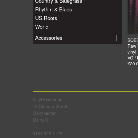
Country & Bluegrass
Rhythm & Blues
US Roots
World
Accessories
BOB
Raw 
vinyl
VG /
£20.
Vinyl Exchange
18 Oldham Street
Manchester
M1 1JN
0161 228 1122