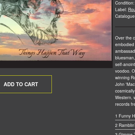
Condition:
Label:
Rou
Catalogu
Over the c
embodied a
ambassado
bluesman, 
self-anoin
voodoo. O
winning R
John 'Mac'
cosmically 
Western, 
records fr
1 Funny H
2 Ramblin
3 Gimme T