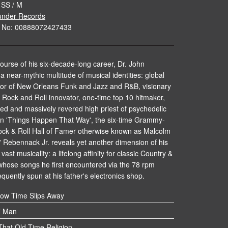
 SS / M
nder Records
e No: 00888072427433
ourse of his six-decade-long career, Dr. John
 near-mythic multitude of musical identities: global
r of New Orleans Funk and Jazz and R&B, visionary
Rock and Roll innovator, one-time top 10 hitmaker,
ted and massively revered high priest of psychedelic
n 'Things Happen That Way', the six-time Grammy-
ock & Roll Hall of Famer otherwise known as Malcolm
 Rebennack Jr. reveals yet another dimension of his
vast musicality: a lifelong affinity for classic Country &
whose songs he first encountered via the 78 rpm
equently spun at his father's electronics shop.
ow Time Slips Away
’ Man
hat Old Time Religion