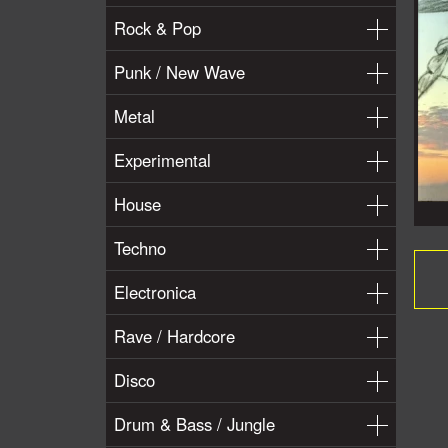
Rock & Pop
Punk / New Wave
Metal
Experimental
House
Techno
Electronica
Rave / Hardcore
Disco
Drum & Bass / Jungle