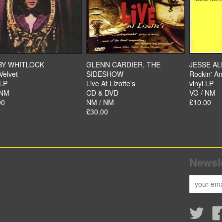
BY WHITLOCK
GLENN CARDIER, THE
JESSE A
Velvet
SIDESHOW
Rockin' An
 LP
Live At Lizotte's
vinyl LP
 NM
CD & DVD
VG / NM
00
NM / NM
£10.00
£30.00
Newsle
Twitte