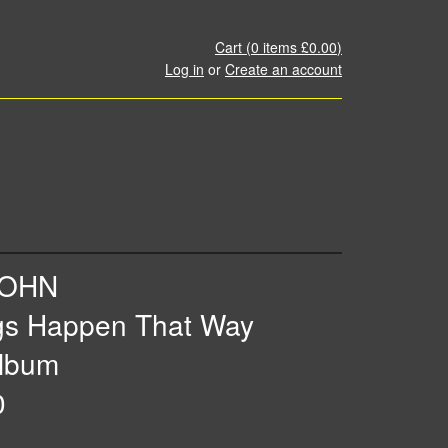
Cart (
0
items
£0.00
)
Log in
or
Create an account
JOHN
gs Happen That Way
lbum
0