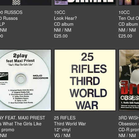
00 RUSSOS
10CC
10CC
0 Russos
Look Hear?
Ten Out O
 LP
CD album
CD album
 NM
NM / NM
NM / NM
00
£25.00
£25.00
AY FEAT. MAXI PRIEST
25 RIFLES
3RD WIS
s What The Girls Like
Third World War
Obsesion 
 promo
12" vinyl
CD-R pro
 NM
VG / NM
NM / NM