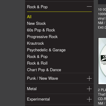
Rock & Pop
10 0
1000
All
vinyl
New Stock
NM /
£40.
60s Pop & Rock
Progressive Rock
Krautrock
Psychedelic & Garage
Rock & Pop
Rock & Roll
Chart Pop & Dance
Punk / New Wave
Metal
2 PL
That'
Experimental
CD-R
NM /