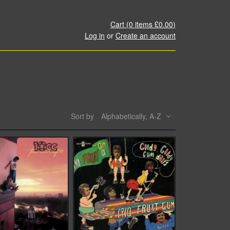
Cart (
0
items
£0.00
)
Log in
or
Create an account
Sort by