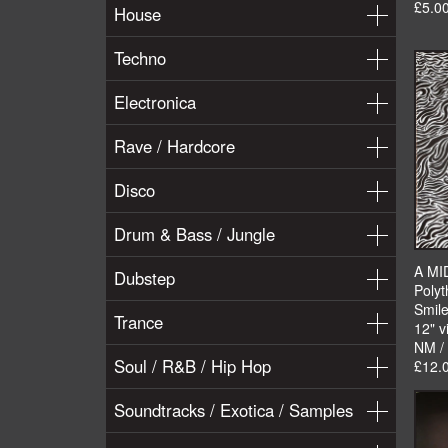
£5.0
House
Techno
Electronica
Rave / Hardcore
Disco
Drum & Bass / Jungle
A MI
Dubstep
Polyt
Smile
Trance
12" v
NM /
Soul / R&B / Hip Hop
£12.
Soundtracks / Exotica / Samples