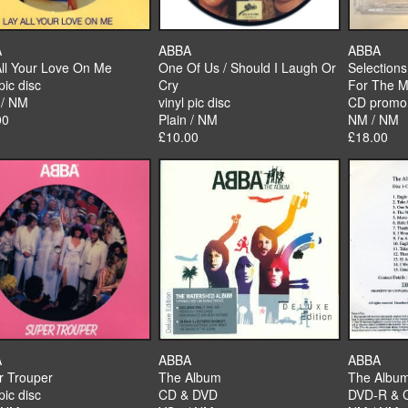
A
ABBA
ABBA
All Your Love On Me
One Of Us / Should I Laugh Or
Selection
pic disc
Cry
For The M
 / NM
vinyl pic disc
CD promo
00
Plain / NM
NM / NM
£10.00
£18.00
A
ABBA
ABBA
r Trouper
The Album
The Albu
pic disc
CD & DVD
DVD-R & 