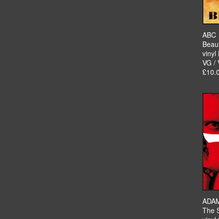
ABC
Beau
vinyl
VG /
£10.
ADAM
The 