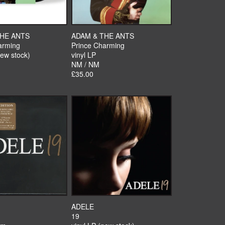
THE ANTS
ADAM & THE ANTS
arming
Prince Charming
new stock)
vinyl LP
NM / NM
£35.00
ADELE
19