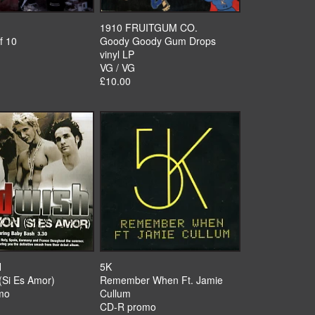
1910 FRUITGUM CO.
f 10
Goody Goody Gum Drops
vinyl LP
VG / VG
£10.00
H
5K
(Si Es Amor)
Remember When Ft. Jamie
mo
Cullum
CD-R promo