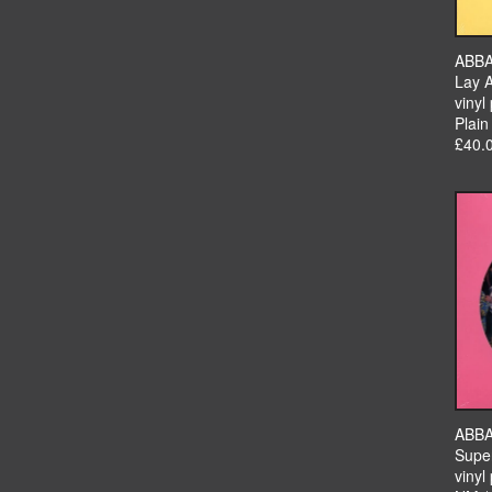
ABB
Lay 
vinyl 
Plain
£40.
ABB
Supe
vinyl 