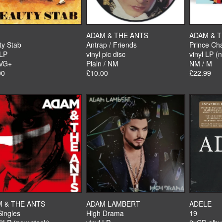
ADAM & THE ANTS
ADAM & 
ty Stab
Antrap / Friends
Prince Ch
 LP
vinyl pic disc
vinyl LP (
 VG+
Plain / NM
NM / M
00
£10.00
£22.99
 & THE ANTS
ADAM LAMBERT
ADELE
Singles
High Drama
19