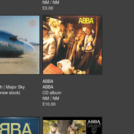
NM / NM
£3.00
ABBA
h | Major Sky
ABBA
(new stock)
CD album
NM / NM
£10.00