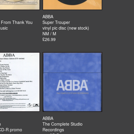
ABBA
s From Thank You
Super Trouper
usic
vinyl pic disc (new stock)
NM / M
£26.99
ABBA
m
The Complete Studio
CD-R promo
Recordings