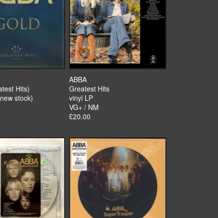
ABBA
test Hits)
Greatest Hits
(new stock)
vinyl LP
VG+ / NM
£20.00