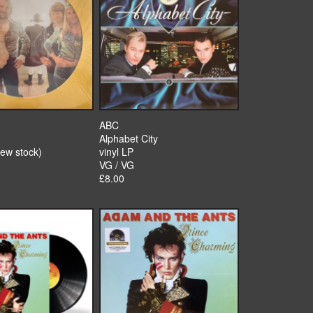
ABC
Alphabet City
new stock)
vinyl LP
VG / VG
£8.00