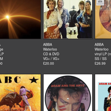
A
ABBA
ABBA
ge
Waterloo
Waterloo
 LP
CD & DVD
vinyl LP (
 M
VG+ / VG+
SS / SS
00
£20.00
£26.99