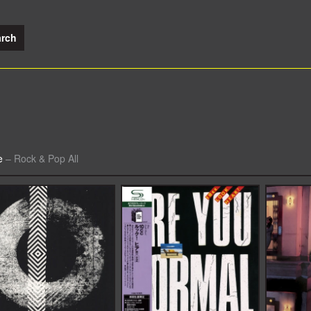
e
–
Rock & Pop All