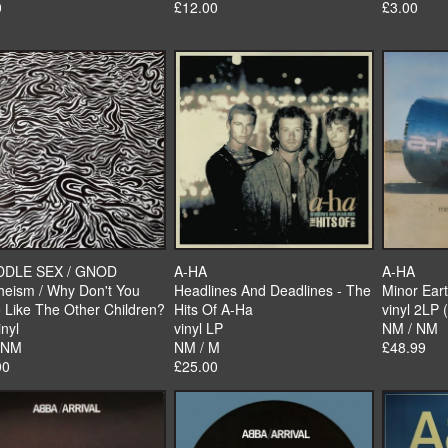
0
£12.00
£3.00
DDLE SEX / GNOD
A-HA
A-HA
heism / Why Don't You
Headlines And Deadlines - The
Minor Eart
 Like The Other Children?
Hits Of A-Ha
vinyl 2LP 
inyl
vinyl LP
NM / NM
 NM
NM / M
£48.99
00
£25.00