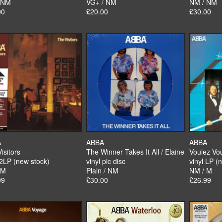
 NM
VG+ / NM
NM / NM
00
£20.00
£30.00
A
ABBA
ABBA
isitors
The Winner Takes It All / Elaine
Voulez Vo
 2LP (new stock)
vinyl pic disc
vinyl LP (
 M
Plain / NM
NM / M
99
£30.00
£26.99