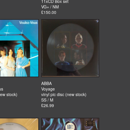
11xCD Box set
VG+ / NM
£150.00
ABBA
us
Voyage
new stock)
vinyl pic disc (new stock)
SS / M
£26.99