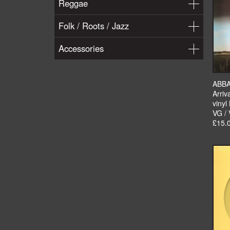
Reggae
Folk / Roots / Jazz
Accessories
ABB
Arriv
vinyl
VG /
£15.