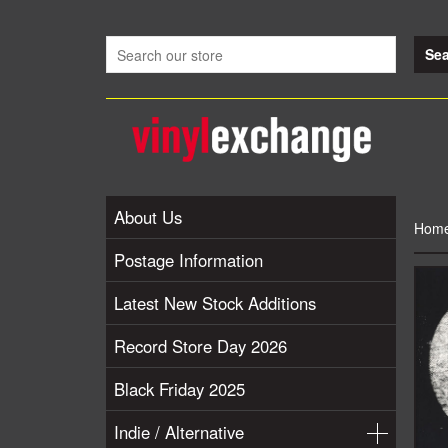
About Us
Hom
Postage Information
Latest New Stock Additions
Record Store Day 2026
Black Friday 2025
Indie / Alternative