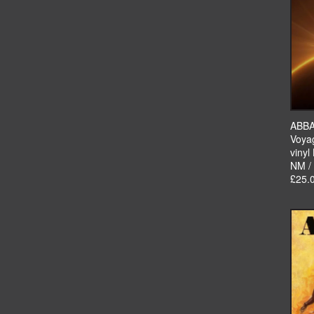
ABB
Voya
vinyl
NM /
£25.