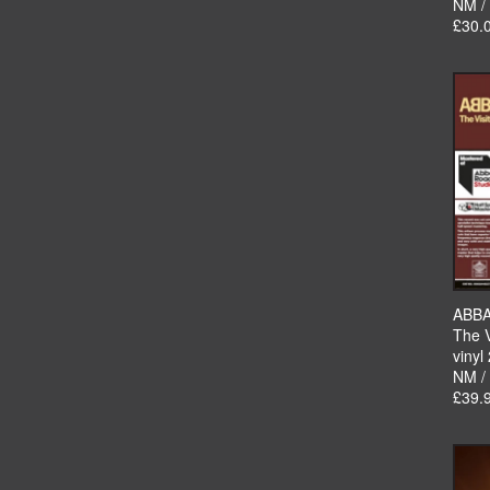
NM /
£30.
ABB
The V
vinyl
NM /
£39.