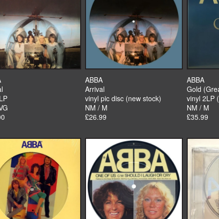
A
ABBA
ABBA
al
Arrival
Gold (Grea
 LP
vinyl pic disc (new stock)
vinyl 2LP 
 VG
NM / M
NM / M
00
£26.99
£35.99