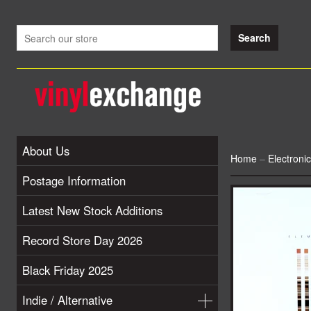
About Us
Home
–
Electroni
Postage Information
Latest New Stock Additions
Record Store Day 2026
Black Friday 2025
Indie / Alternative