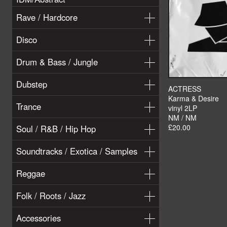
Rave / Hardcore
Disco
Drum & Bass / Jungle
Dubstep
ACTRESS
Karma & Desire
Trance
vinyl 2LP
NM / NM
£20.00
Soul / R&B / Hip Hop
Soundtracks / Exotica / Samples
Reggae
Folk / Roots / Jazz
Accessories