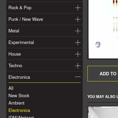
Rock & Pop
Punk / New Wave
Metal
Experimental
House
Techno
Electronica
All
New Stock
YOU MAY ALSO L
Ambient
Electronica
IDM/Abstract