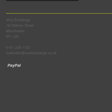
Vinyl Exchange
18 Oldham Street
Manchester
M1 1JN
0161 228 1122
mailorder@vinylexchange.co.uk
Paypal