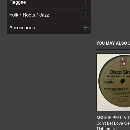
Reggae
Folk / Roots / Jazz
Accessories
YOU MAY ALSO L
ARCHIE BELL & 
Don't Let Love Ge
Tighten Up