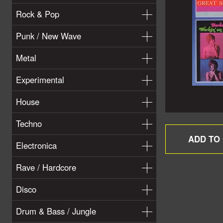
Rock & Pop
Punk / New Wave
Metal
Experimental
House
Techno
Electronica
Rave / Hardcore
Disco
Drum & Bass / Jungle