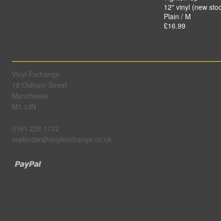
12" vinyl (new sto
Plain / M
£16.99
Vinyl Exchange
18 Oldham Street
Manchester
M1 1JN
0161 228 1122
mailorder@vinylexchange.co.uk
Paypal