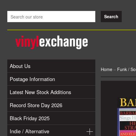
About Us
Home
–
Funk / So
Postage Information
Latest New Stock Additions
Record Store Day 2026
Black Friday 2025
Indie / Alternative