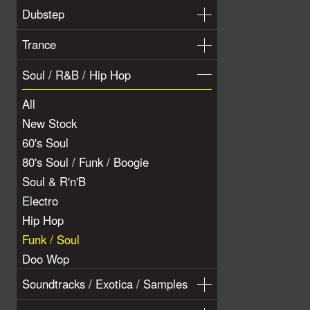
Dubstep
Trance
Soul / R&B / Hip Hop
All
New Stock
60's Soul
80's Soul / Funk / Boogie
Soul & R'n'B
Electro
Hip Hop
Funk / Soul
Doo Wop
Soundtracks / Exotica / Samples