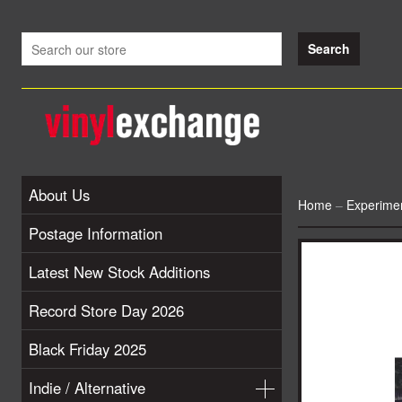
About Us
Home
–
Experimen
Postage Information
Latest New Stock Additions
Record Store Day 2026
Black Friday 2025
Indie / Alternative