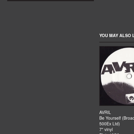
YOU MAY ALSO L
AVRIL
Be Yourself (Broa
500Ex Ltd)
7" vinyl