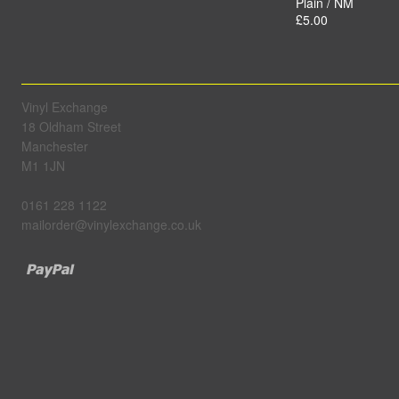
Plain / NM
£5.00
Vinyl Exchange
18 Oldham Street
Manchester
M1 1JN
0161 228 1122
mailorder@vinylexchange.co.uk
Paypal