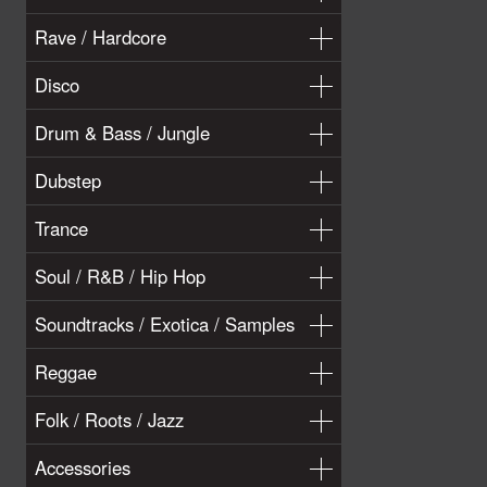
Rave / Hardcore
Disco
Drum & Bass / Jungle
Dubstep
Trance
Soul / R&B / Hip Hop
Soundtracks / Exotica / Samples
Reggae
Folk / Roots / Jazz
Accessories