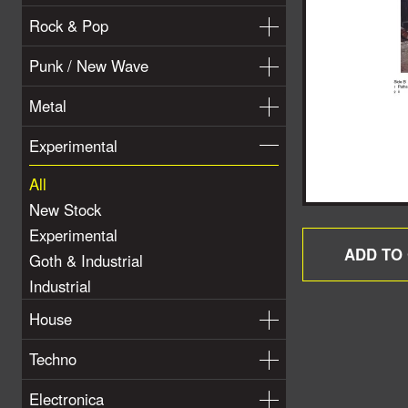
Rock & Pop
Punk / New Wave
Metal
Experimental
All
New Stock
Experimental
Goth & Industrial
Industrial
House
Techno
Electronica