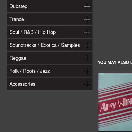
Dubstep
Trance
Soul / R&B / Hip Hop
Soundtracks / Exotica / Samples
Reggae
YOU MAY ALSO L
Folk / Roots / Jazz
Accessories