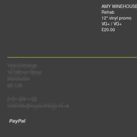
AMY WINEHOUS
Rehab
12" vinyl promo
VG+ / VG+
£20.00
Vinyl Exchange
18 Oldham Street
Manchester
M1 1JN
0161 228 1122
mailorder@vinylexchange.co.uk
Paypal