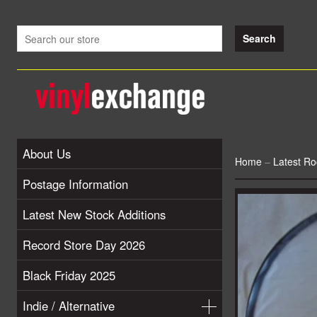
About Us
Home
–
Latest Ro
Postage Information
Latest New Stock Additions
Record Store Day 2026
Black Friday 2025
Indie / Alternative