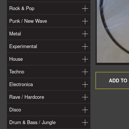
Rock & Pop
Punk / New Wave
Metal
Experimental
House
Techno
Electronica
Rave / Hardcore
Disco
Drum & Bass / Jungle