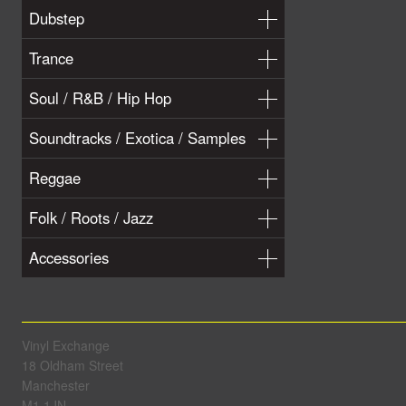
Dubstep
Trance
Soul / R&B / Hip Hop
Soundtracks / Exotica / Samples
Reggae
Folk / Roots / Jazz
Accessories
Vinyl Exchange
18 Oldham Street
Manchester
M1 1JN