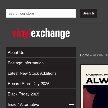
About Us
Home
–
ALWIN NIK
Postage Information
Latest New Stock Additions
Record Store Day 2026
Black Friday 2025
Indie / Alternative