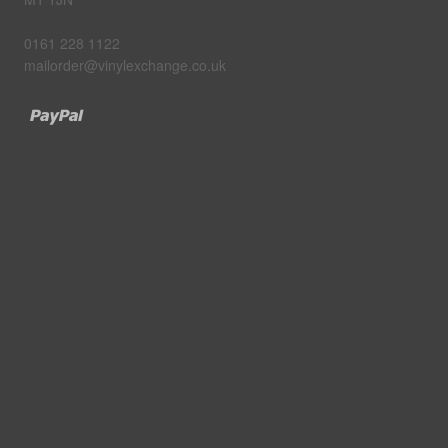
0161 228 1122
mailorder@vinylexchange.co.uk
Paypal