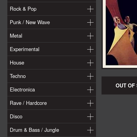
Rock & Pop
Punk / New Wave
Metal
Experimental
House
Techno
OUT OF
Electronica
Rave / Hardcore
Disco
Drum & Bass / Jungle