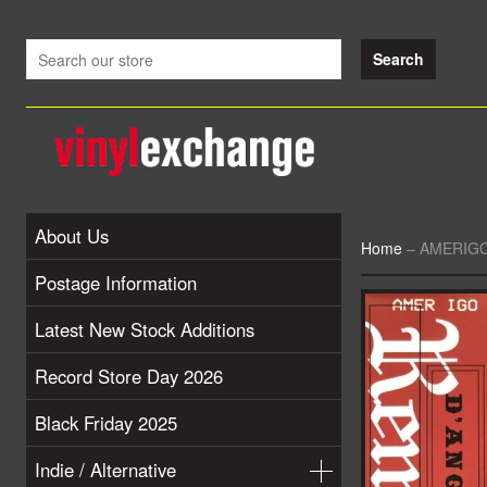
About Us
Home
–
AMERIGO 
Postage Information
Latest New Stock Additions
Record Store Day 2026
Black Friday 2025
Indie / Alternative