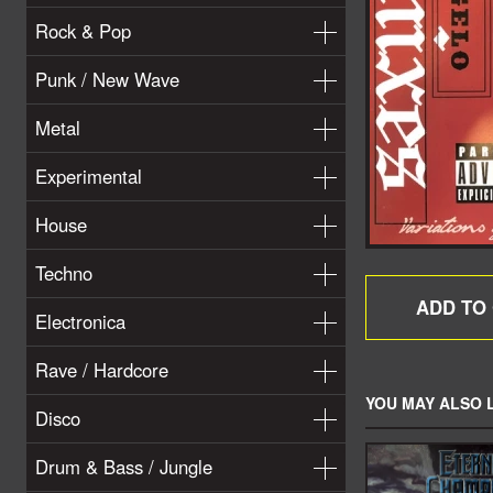
Rock & Pop
Punk / New Wave
Metal
Experimental
House
Techno
Electronica
Rave / Hardcore
YOU MAY ALSO L
Disco
Drum & Bass / Jungle