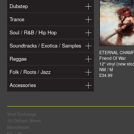
Dubstep
Trance
Soul / R&B / Hip Hop
Soundtracks / Exotica / Samples
ETERNAL CHAM
Reggae
Friend Of War
12" vinyl (new sto
NM / M
Folk / Roots / Jazz
£34.99
Accessories
Vinyl Exchange
18 Oldham Street
Manchester
M1 1JN