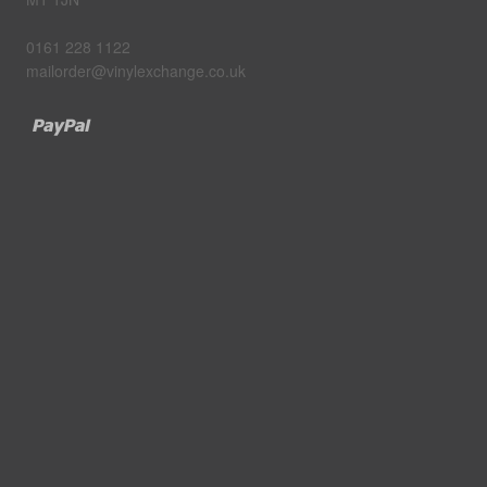
0161 228 1122
mailorder@vinylexchange.co.uk
Paypal