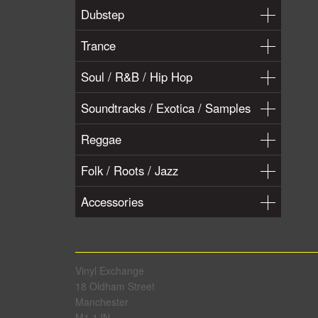
Dubstep
Trance
Soul / R&B / Hip Hop
Soundtracks / Exotica / Samples
Reggae
Folk / Roots / Jazz
Accessories
Vinyl Exchange
18 Oldham Street
Manchester
M1 1JN