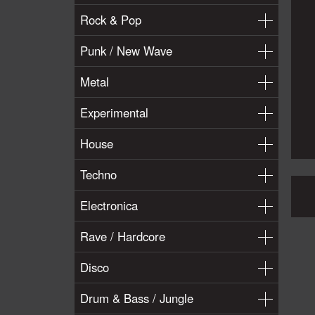
Rock & Pop
Punk / New Wave
Metal
Experimental
House
Techno
Electronica
Rave / Hardcore
Disco
Drum & Bass / Jungle