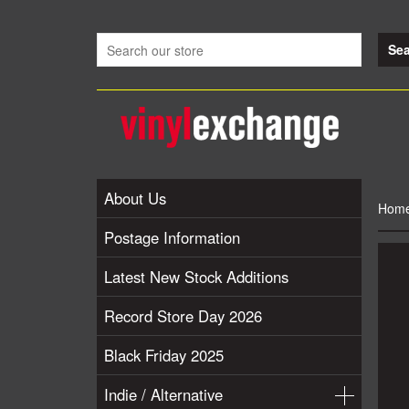
About Us
Hom
Postage Information
Latest New Stock Additions
Record Store Day 2026
Black Friday 2025
Indie / Alternative