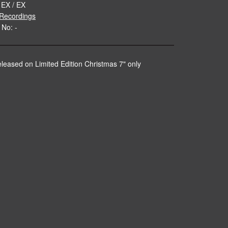
 EX / EX
Recordings
 No: -
released on Limited Edition Christmas 7" only