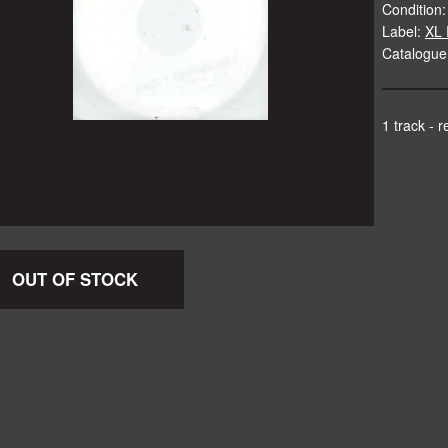
Condition:
Label:
XL 
Catalogue
1 track - 
OUT OF STOCK