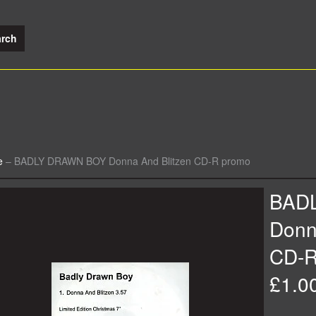
e
–
BADLY DRAWN BOY Donna And Blitzen CD-R promo
BAD
Donn
CD-R
£1.0