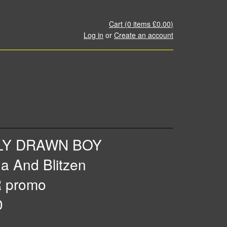
Cart (
0
items
£0.00
)
Log in
or
Create an account
LY DRAWN BOY
a And Blitzen
 promo
0