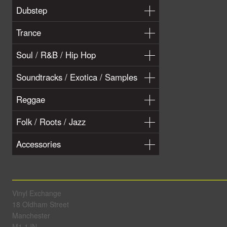
Dubstep
Trance
Soul / R&B / Hip Hop
Soundtracks / Exotica / Samples
Reggae
Folk / Roots / Jazz
Accessories
Vinyl Exchange
18 Oldham Street
Manchester
M1 1JN