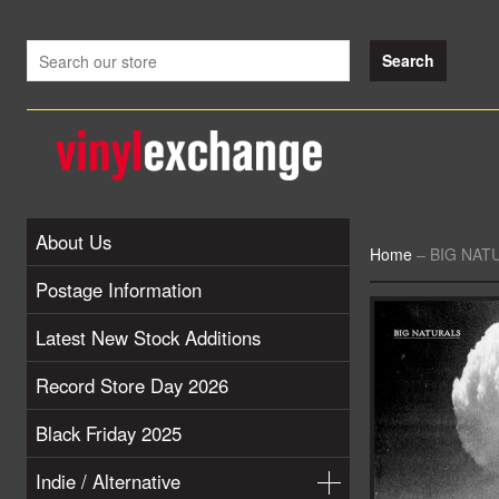
About Us
Home
–
BIG NATU
Postage Information
Latest New Stock Additions
Record Store Day 2026
Black Friday 2025
Indie / Alternative