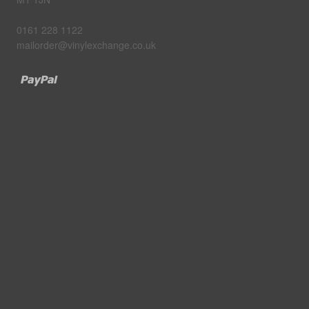
0161 228 1122
mailorder@vinylexchange.co.uk
Paypal