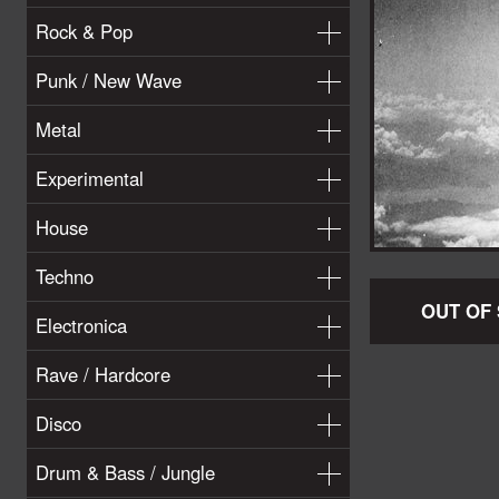
Rock & Pop
Punk / New Wave
Metal
Experimental
House
Techno
OUT OF
Electronica
Rave / Hardcore
Disco
Drum & Bass / Jungle