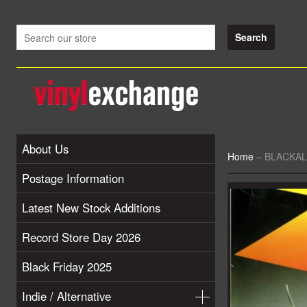
About Us
Home
–
BLACKALI
Postage Information
Latest New Stock Additions
Record Store Day 2026
Black Friday 2025
Indie / Alternative