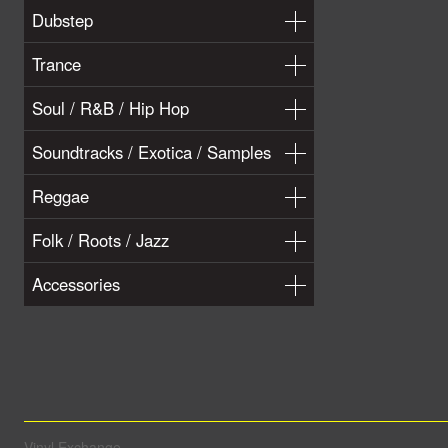
Dubstep
Trance
Soul / R&B / Hip Hop
Soundtracks / Exotica / Samples
Reggae
Folk / Roots / Jazz
Accessories
Vinyl Exchange