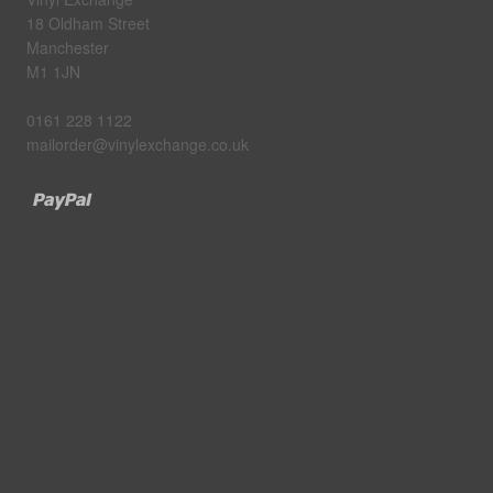
18 Oldham Street
Manchester
M1 1JN
0161 228 1122
mailorder@vinylexchange.co.uk
Paypal