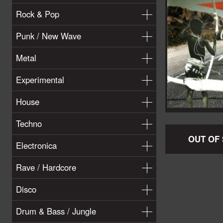
Rock & Pop
Punk / New Wave
Metal
Experimental
House
Techno
OUT OF
Electronica
Rave / Hardcore
Disco
Drum & Bass / Jungle