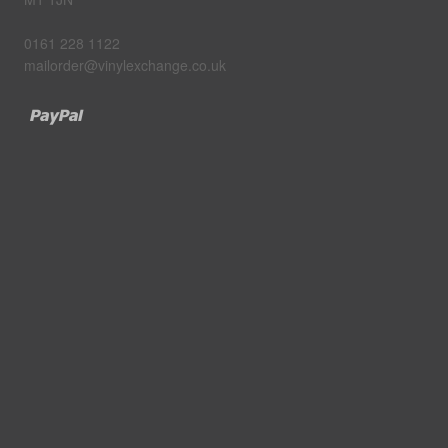
0161 228 1122
mailorder@vinylexchange.co.uk
Paypal