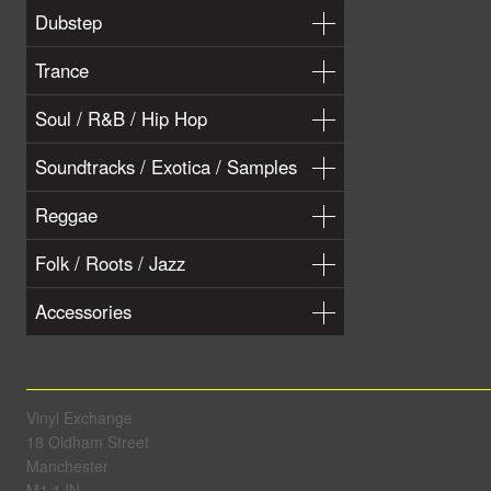
Dubstep
Trance
Soul / R&B / Hip Hop
Soundtracks / Exotica / Samples
Reggae
Folk / Roots / Jazz
Accessories
Vinyl Exchange
18 Oldham Street
Manchester
M1 1JN