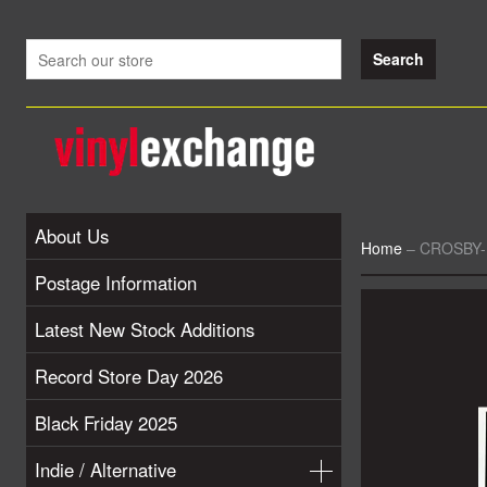
About Us
Home
–
CROSBY-
Postage Information
Latest New Stock Additions
Record Store Day 2026
Black Friday 2025
Indie / Alternative