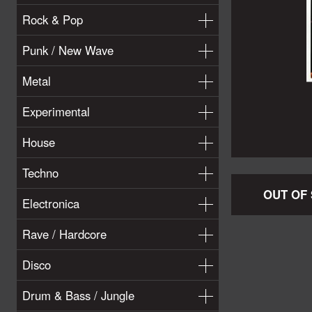
Rock & Pop
Punk / New Wave
Metal
Experimental
House
Techno
OUT OF
Electronica
Rave / Hardcore
Disco
Drum & Bass / Jungle