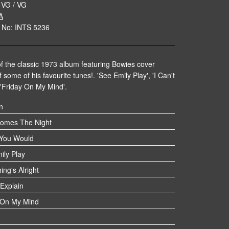
 VG / VG
A
 No: INTS 5236
f the classic 1973 album featuring Bowies cover
 some of his favourite tunes!. 'See Emily Play', 'I Can't
 'Friday On My Mind'.
n
omes The Night
 You Would
ily Play
ing's Alright
 Explain
 On My Mind