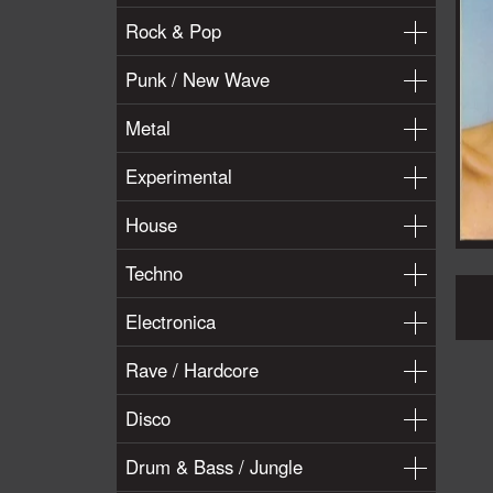
Rock & Pop
Punk / New Wave
Metal
Experimental
House
Techno
Electronica
Rave / Hardcore
Disco
Drum & Bass / Jungle