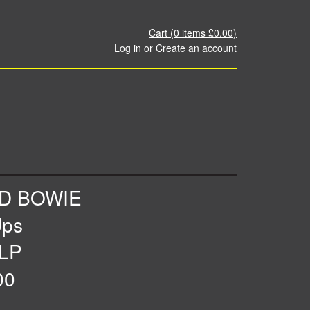
Cart (
0
items
£0.00
)
Log in
or
Create an account
ID BOWIE
Ups
 LP
00