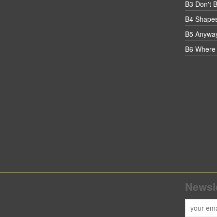
B3 Don't 
B4 Shapes
B5 Anywa
B6 Where 
Newsle