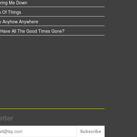
Bring Me Down
 Of Things
y Anyhow Anywhere
Have All The Good Times Gone?
tter