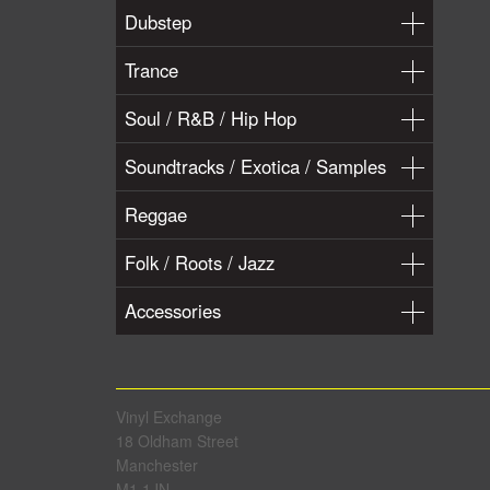
Dubstep
Trance
Soul / R&B / Hip Hop
Soundtracks / Exotica / Samples
Reggae
Folk / Roots / Jazz
Accessories
Vinyl Exchange
18 Oldham Street
Manchester
M1 1JN