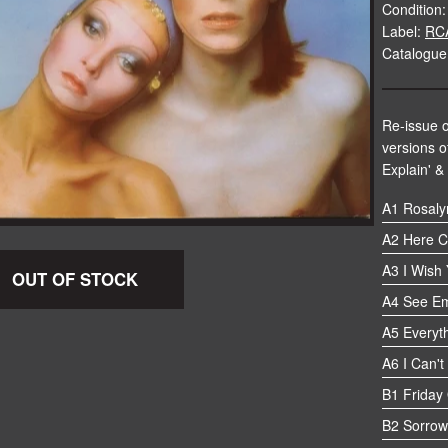
Condition:
Label:
RC
Catalogue
Re-issue o
versions of
Explain' &
A1 Rosaly
A2 Here C
A3 I Wish
OUT OF STOCK
A4 See Em
A5 Everyth
A6 I Can't
B1 Friday
B2 Sorrow