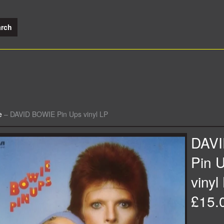
e
–
DAVID BOWIE Pin Ups vinyl LP
DAV
Pin 
vinyl
£15.