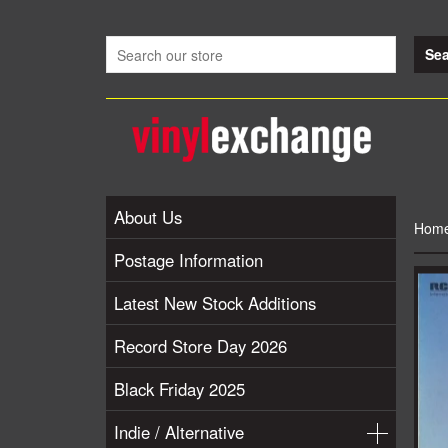
About Us
Hom
Postage Information
Latest New Stock Additions
Record Store Day 2026
Black Friday 2025
Indie / Alternative