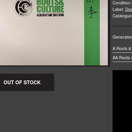
Condition:
Label:
Do
Catalogue
Generation
A Roots &
AA Roots &
OUT OF STOCK