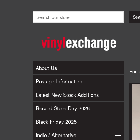
About Us
Hom
Postage Information
Latest New Stock Additions
Record Store Day 2026
Black Friday 2025
Indie / Alternative