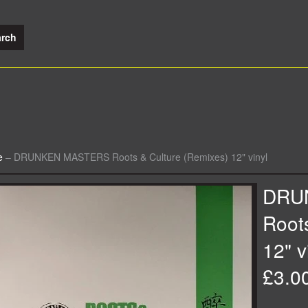
e
–
DRUNKEN MASTERS Roots & Culture (Remixes) 12" vinyl
DRU
Root
12" v
£3.0