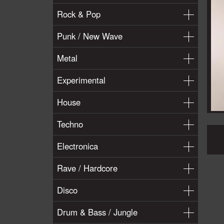
Rock & Pop
Punk / New Wave
Metal
Experimental
House
Techno
Electronica
Rave / Hardcore
Disco
Drum & Bass / Jungle