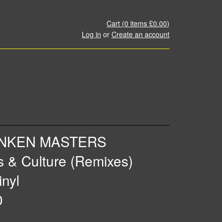
Cart (
0
items
£0.00
)
Log in
or
Create an account
NKEN MASTERS
s & Culture (Remixes)
inyl
0