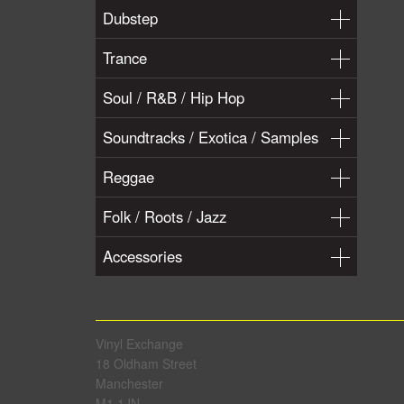
Dubstep
Trance
Soul / R&B / Hip Hop
Soundtracks / Exotica / Samples
Reggae
Folk / Roots / Jazz
Accessories
Vinyl Exchange
18 Oldham Street
Manchester
M1 1JN