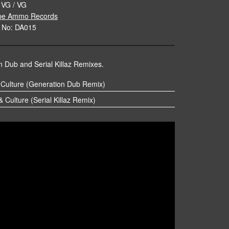
 VG / VG
pe Ammo Records
 No: DA015
 Dub and Serial Killaz Remixes.
 Culture (Generation Dub Remix)
 Culture (Serial Killaz Remix)