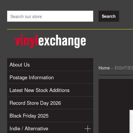
About Us
Home
–
EIGHTIES
Postage Information
Latest New Stock Additions
Record Store Day 2026
Black Friday 2025
Indie / Alternative