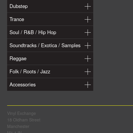
Dubstep
Trance
Soul / R&B / Hip Hop
Soundtracks / Exotica / Samples
Reggae
Folk / Roots / Jazz
Accessories
Vinyl Exchange
18 Oldham Street
Manchester
M1 1JN