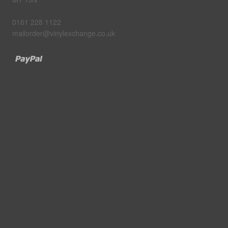
0161 228 1122
mailorder@vinylexchange.co.uk
Paypal