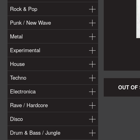
Rock & Pop
Punk / New Wave
Metal
Experimental
House
Techno
OUT OF
Electronica
Rave / Hardcore
Disco
Drum & Bass / Jungle