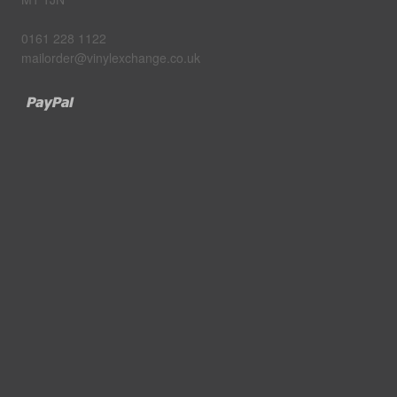
0161 228 1122
mailorder@vinylexchange.co.uk
Paypal