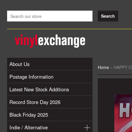
About Us
Home
–
HAPPY CL
Postage Information
Latest New Stock Additions
Record Store Day 2026
Black Friday 2025
Indie / Alternative