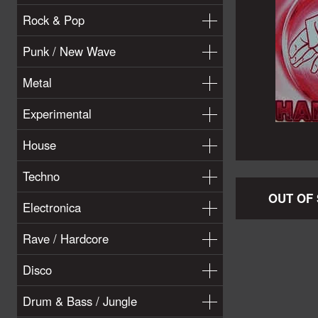
Rock & Pop
Punk / New Wave
Metal
Experimental
House
Techno
OUT OF
Electronica
Rave / Hardcore
Disco
Drum & Bass / Jungle