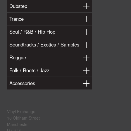
Dubstep
Trance
Soul / R&B / Hip Hop
Soundtracks / Exotica / Samples
Reggae
Folk / Roots / Jazz
Accessories
Vinyl Exchange
18 Oldham Street
Manchester
M1 1JN