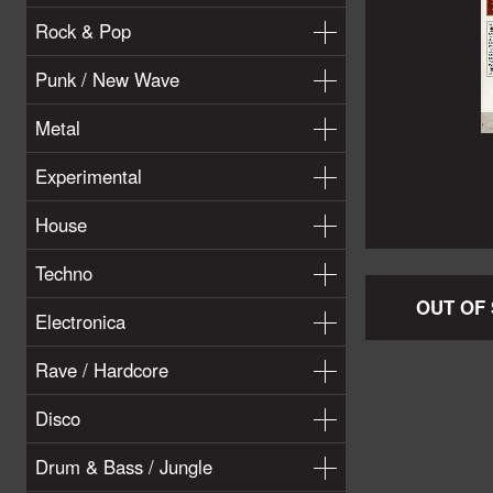
Rock & Pop
Punk / New Wave
Metal
Experimental
House
Techno
OUT OF
Electronica
Rave / Hardcore
Disco
Drum & Bass / Jungle