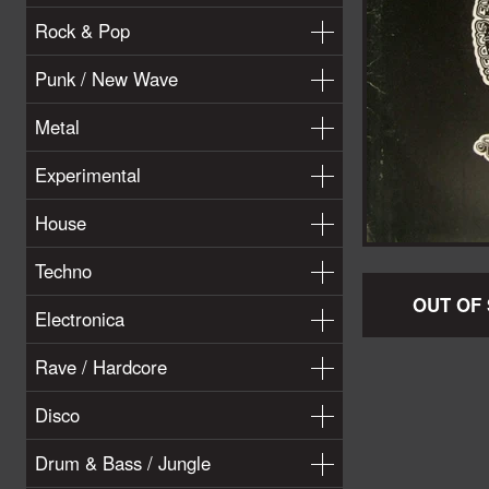
Rock & Pop
Punk / New Wave
Metal
Experimental
House
Techno
OUT OF
Electronica
Rave / Hardcore
Disco
Drum & Bass / Jungle