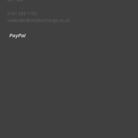
0161 228 1122
mailorder@vinylexchange.co.uk
Paypal