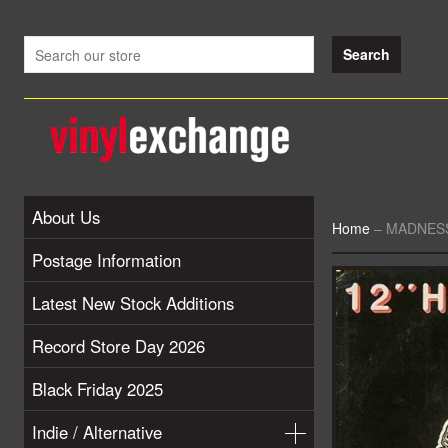
About Us
Home
–
MADNESS 
Postage Information
Latest New Stock Additions
Record Store Day 2026
Black Friday 2025
Indie / Alternative