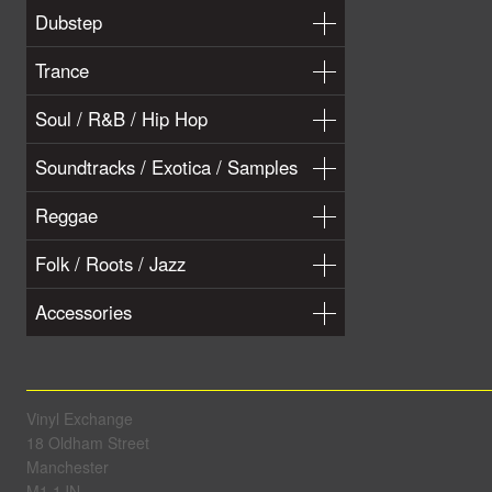
Dubstep
Trance
Soul / R&B / Hip Hop
Soundtracks / Exotica / Samples
Reggae
Folk / Roots / Jazz
Accessories
Vinyl Exchange
18 Oldham Street
Manchester
M1 1JN