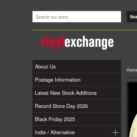
About Us
Hom
Postage Information
Latest New Stock Additions
Record Store Day 2026
Black Friday 2025
Indie / Alternative