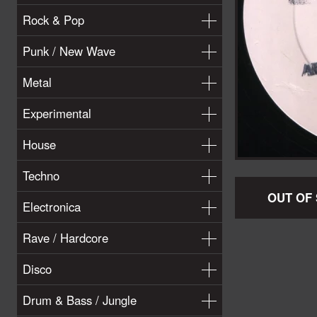
Rock & Pop
Punk / New Wave
Metal
Experimental
House
Techno
OUT OF
Electronica
Rave / Hardcore
Disco
Drum & Bass / Jungle