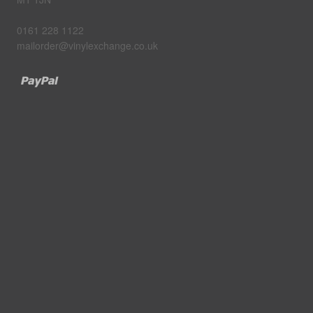
0161 228 1122
mailorder@vinylexchange.co.uk
Paypal