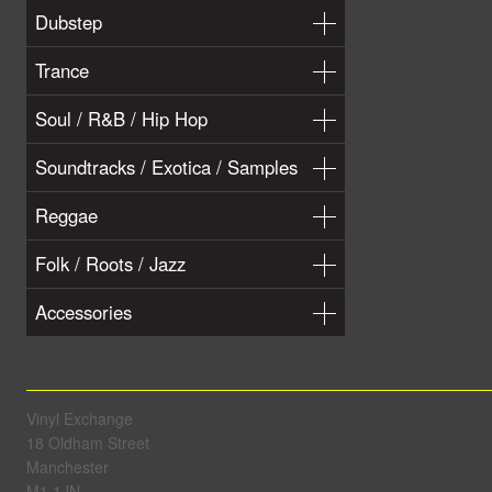
Dubstep
Trance
Soul / R&B / Hip Hop
Soundtracks / Exotica / Samples
Reggae
Folk / Roots / Jazz
Accessories
Vinyl Exchange
18 Oldham Street
Manchester
M1 1JN