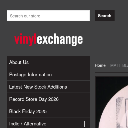
About Us
Home
–
MATT BLA
Postage Information
Latest New Stock Additions
Record Store Day 2026
Black Friday 2025
Indie / Alternative