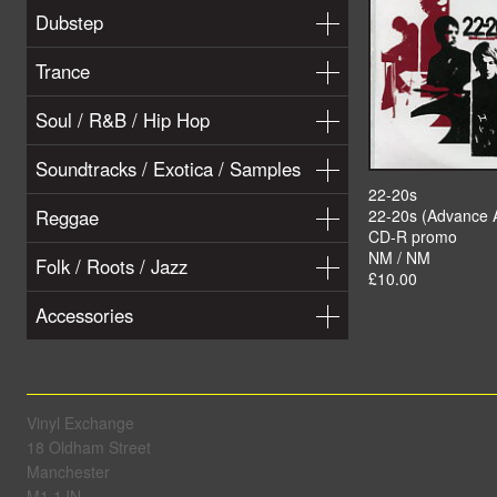
Dubstep
Trance
Soul / R&B / Hip Hop
Soundtracks / Exotica / Samples
22-20s
Reggae
22-20s (Advance 
CD-R promo
NM / NM
Folk / Roots / Jazz
£10.00
Accessories
Vinyl Exchange
18 Oldham Street
Manchester
M1 1JN