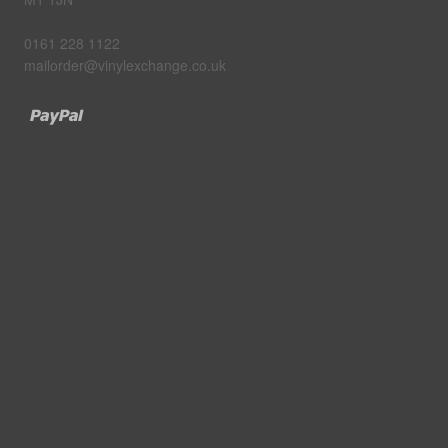
0161 228 1122
mailorder@vinylexchange.co.uk
Paypal