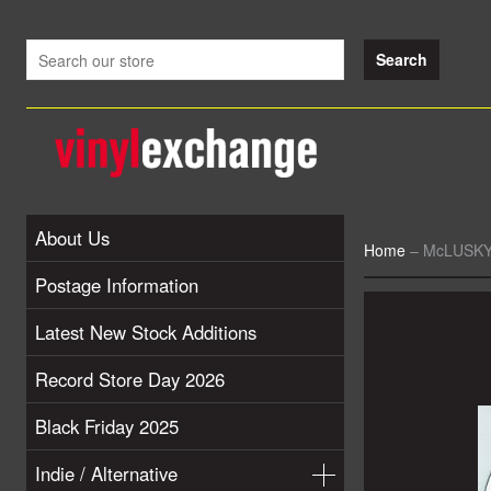
About Us
Home
–
McLUSKY 
Postage Information
Latest New Stock Additions
Record Store Day 2026
Black Friday 2025
Indie / Alternative