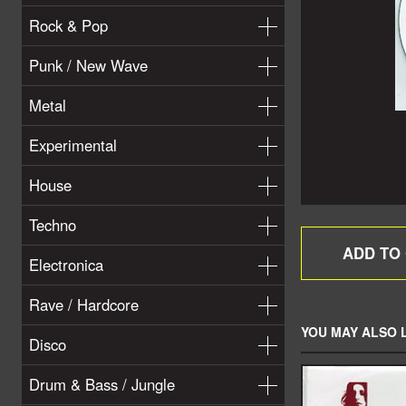
Rock & Pop
Punk / New Wave
Metal
Experimental
House
Techno
Electronica
Rave / Hardcore
YOU MAY ALSO L
Disco
Drum & Bass / Jungle