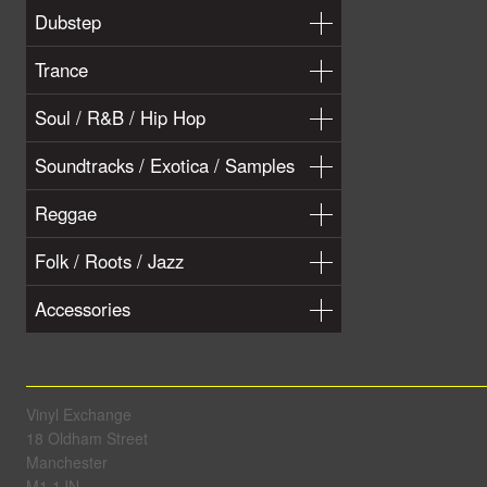
Dubstep
Trance
Soul / R&B / Hip Hop
Soundtracks / Exotica / Samples
Reggae
Folk / Roots / Jazz
Accessories
Vinyl Exchange
18 Oldham Street
Manchester
M1 1JN