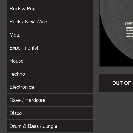
Rock & Pop
Punk / New Wave
Metal
Experimental
House
Techno
OUT OF
Electronica
Rave / Hardcore
Disco
Drum & Bass / Jungle