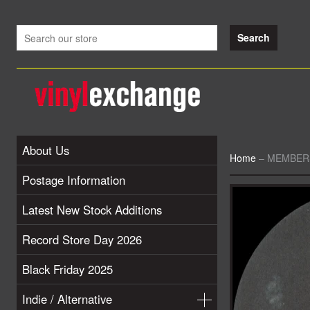
About Us
Home
–
MEMBERS 
Postage Information
Latest New Stock Additions
Record Store Day 2026
Black Friday 2025
Indie / Alternative