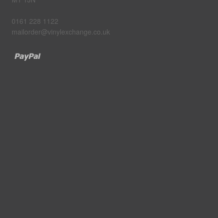
0161 228 1122
mailorder@vinylexchange.co.uk
Paypal