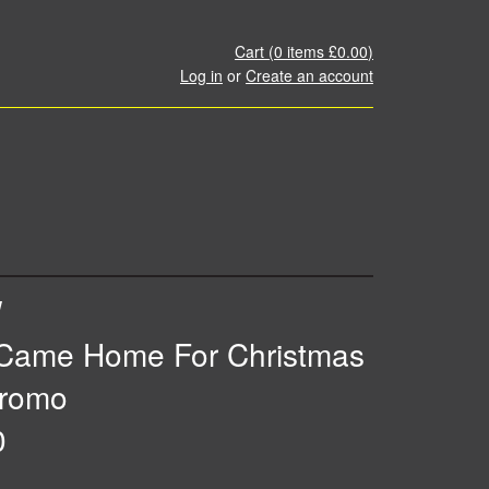
Cart (
0
items
£0.00
)
Log in
or
Create an account
W
Came Home For Christmas
romo
0