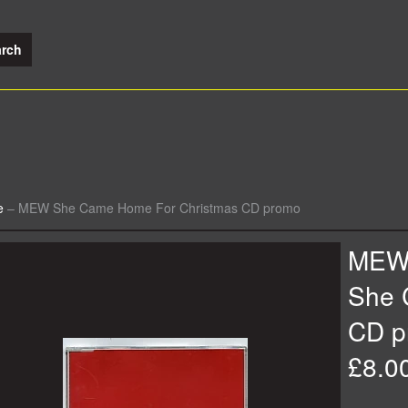
e
–
MEW She Came Home For Christmas CD promo
ME
She 
CD p
£8.0