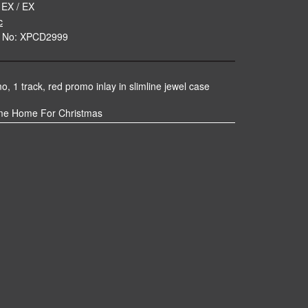
 EX / EX
c
e No: XPCD2999
, 1 track, red promo inlay in slimline jewel case
me Home For Christmas