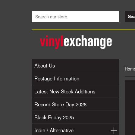
About Us
Hom
Postage Information
Latest New Stock Additions
Record Store Day 2026
Black Friday 2025
Indie / Alternative