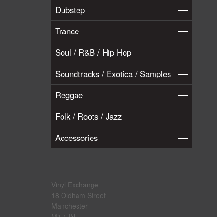
Dubstep
Trance
Soul / R&B / Hip Hop
Soundtracks / Exotica / Samples
Reggae
Folk / Roots / Jazz
Accessories
Vinyl Exchange
18 Oldham Street
Manchester
M1 1JN