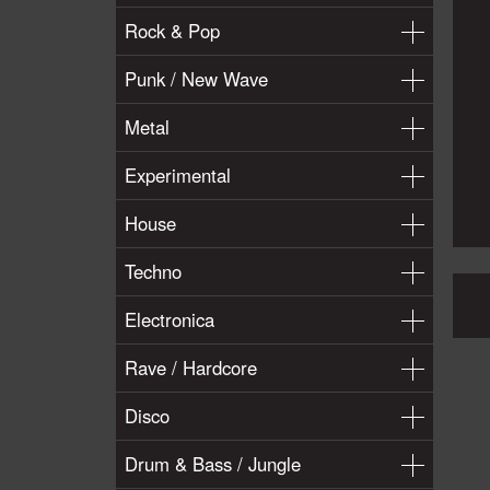
Rock & Pop
Punk / New Wave
Metal
Experimental
House
Techno
Electronica
Rave / Hardcore
Disco
Drum & Bass / Jungle