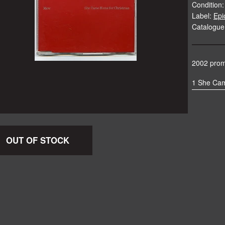
Condition:
Label:
Epi
Catalogu
2002 promo
1 She Ca
OUT OF STOCK