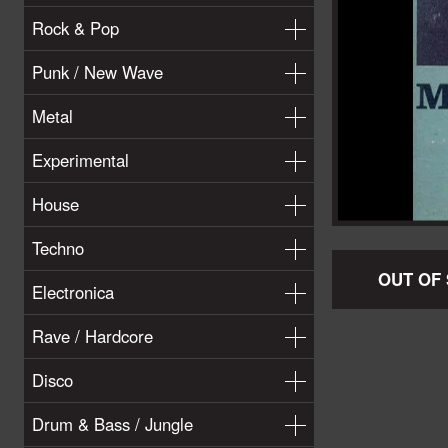
Rock & Pop
Punk / New Wave
Metal
Experimental
House
Techno
OUT OF
Electronica
Rave / Hardcore
Disco
Drum & Bass / Jungle