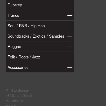
Dubstep
Trance
Soul / R&B / Hip Hop
Soundtracks / Exotica / Samples
Reggae
Folk / Roots / Jazz
Accessories
Vinyl Exchange
18 Oldham Street
Manchester
M1 1JN