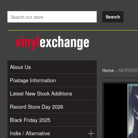
About Us
Home
–
MORRISSE
Postage Information
Latest New Stock Additions
Record Store Day 2026
Black Friday 2025
Indie / Alternative