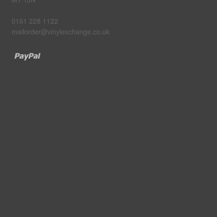
0161 228 1122
mailorder@vinylexchange.co.uk
Paypal