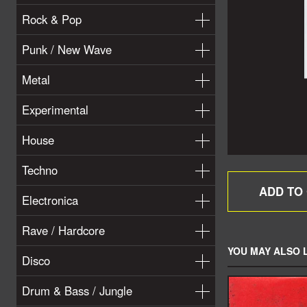
Rock & Pop
Punk / New Wave
Metal
Experimental
House
Techno
Electronica
Rave / Hardcore
YOU MAY ALSO L
Disco
Drum & Bass / Jungle