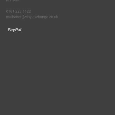
0161 228 1122
mailorder@vinylexchange.co.uk
Paypal