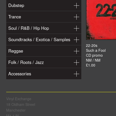
Dubstep
Trance
Soul / R&B / Hip Hop
Soundtracks / Exotica / Samples
22-20s
Reggae
Such a Fool
CD promo
NM / NM
Folk / Roots / Jazz
£1.00
Accessories
Vinyl Exchange
18 Oldham Street
Manchester
M1 1JN