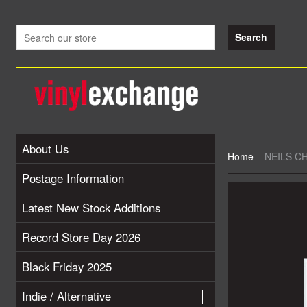
About Us
Home
–
NEILS CH
Postage Information
Latest New Stock Additions
Record Store Day 2026
Black Friday 2025
Indie / Alternative