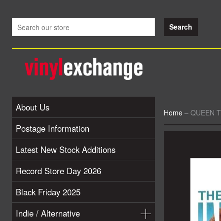
About Us
Home
–
QUEEN The
Postage Information
Latest New Stock Additions
Record Store Day 2026
Black Friday 2025
Indie / Alternative