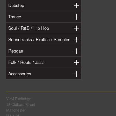
Dubstep
Trance
Soul / R&B / Hip Hop
Soundtracks / Exotica / Samples
Reggae
Folk / Roots / Jazz
Accessories
Vinyl Exchange
18 Oldham Street
Manchester
M1 1JN