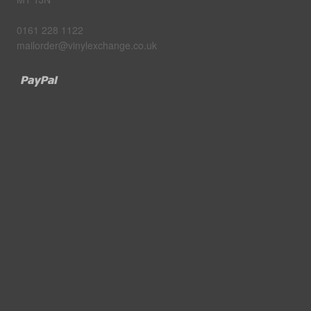
0161 228 1122
mailorder@vinylexchange.co.uk
Paypal