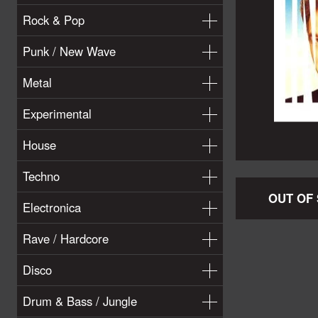
Rock & Pop
Punk / New Wave
Metal
Experimental
House
Techno
OUT OF
Electronica
Rave / Hardcore
Disco
Drum & Bass / Jungle