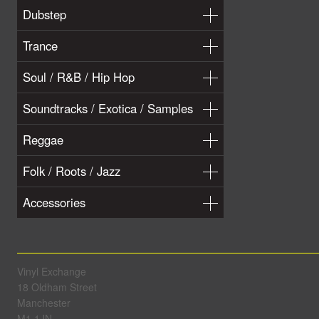
Dubstep
Trance
Soul / R&B / Hip Hop
Soundtracks / Exotica / Samples
Reggae
Folk / Roots / Jazz
Accessories
Vinyl Exchange
18 Oldham Street
Manchester
M1 1JN