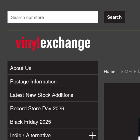
About Us
Home
–
SIMPLE M
Postage Information
Latest New Stock Additions
Record Store Day 2026
Black Friday 2025
Indie / Alternative