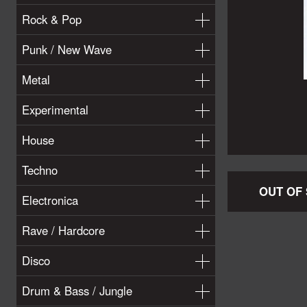
Rock & Pop
Punk / New Wave
Metal
Experimental
House
Techno
OUT OF
Electronica
Rave / Hardcore
Disco
Drum & Bass / Jungle