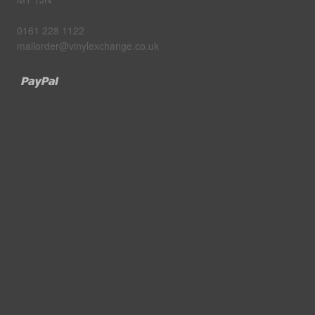
0161 228 1122
mailorder@vinylexchange.co.uk
Paypal