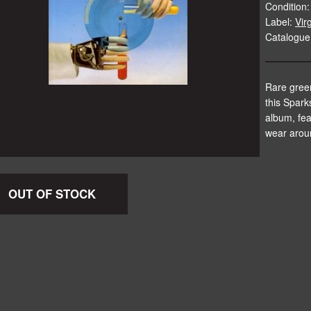
Condition:
Label:
Vir
Catalogue
Rare green
this Spark
album, fea
wear arou
OUT OF STOCK