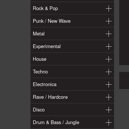
Rock & Pop
Punk / New Wave
Metal
Experimental
House
Techno
Electronica
Rave / Hardcore
Disco
Drum & Bass / Jungle