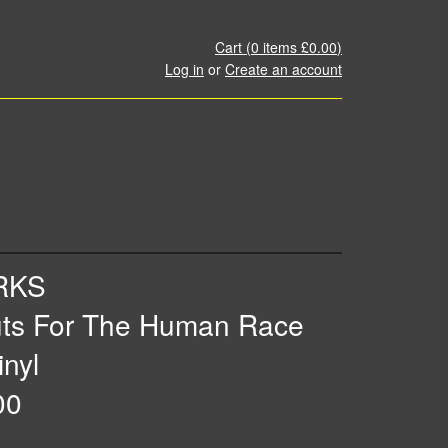
Cart (
0
items
£0.00
)
Log in
or
Create an account
RKS
uts For The Human Race
inyl
00