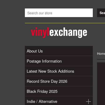
About Us
Hom
Postage Information
Latest New Stock Additions
Record Store Day 2026
Black Friday 2025
Indie / Alternative