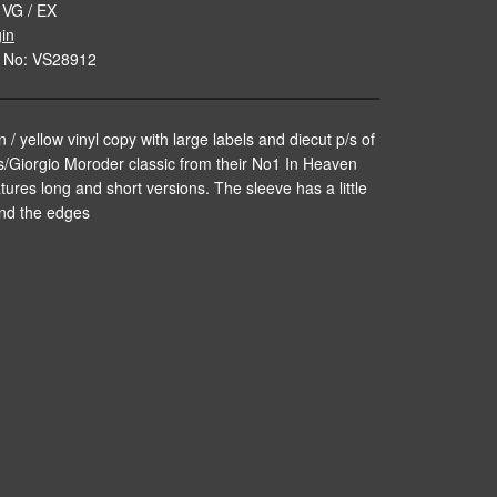
 VG / EX
gin
 No: VS28912
 / yellow vinyl copy with large labels and diecut p/s of
s/Giorgio Moroder classic from their No1 In Heaven
tures long and short versions. The sleeve has a little
nd the edges