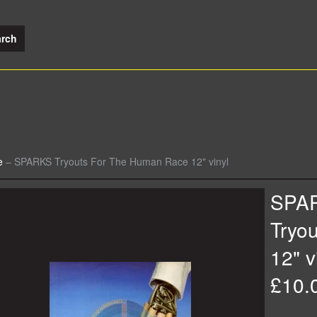
e
–
SPARKS Tryouts For The Human Race 12" vinyl
SPA
Tryo
12" v
£10.