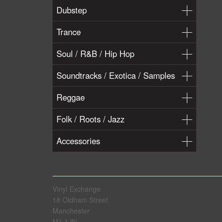
Dubstep
Trance
Soul / R&B / Hip Hop
Soundtracks / Exotica / Samples
Reggae
Folk / Roots / Jazz
Accessories
Vinyl Exchange
18 Oldham Street
Manchester
M1 1JN