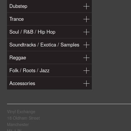
Dubstep
Trance
Soul / R&B / Hip Hop
Soundtracks / Exotica / Samples
Reggae
Folk / Roots / Jazz
Accessories
Vinyl Exchange
18 Oldham Street
Manchester
M1 1JN