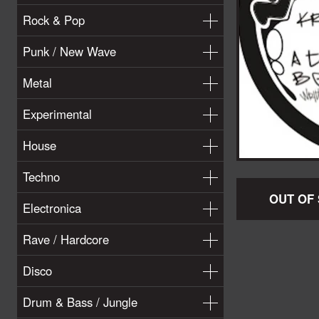
Rock & Pop
Punk / New Wave
Metal
Experimental
House
Techno
OUT OF
Electronica
Rave / Hardcore
Disco
Drum & Bass / Jungle