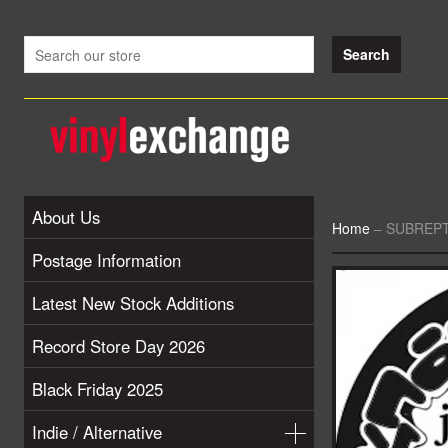
About Us
Home
–
SUBREPTIO
Postage Information
Latest New Stock Additions
Record Store Day 2026
Black Friday 2025
Indie / Alternative