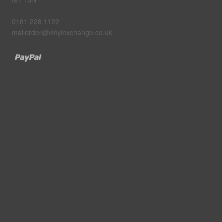
0161 228 1122
mailorder@vinylexchange.co.uk
Paypal