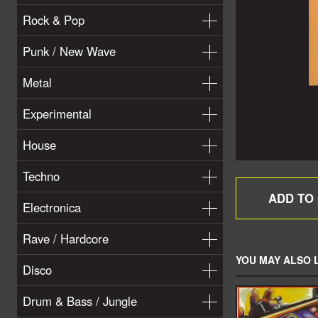
Rock & Pop
Punk / New Wave
Metal
Experimental
House
Techno
Electronica
Rave / Hardcore
YOU MAY ALSO L
Disco
Drum & Bass / Jungle