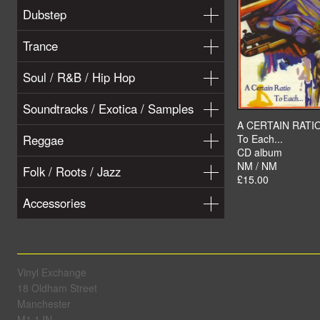
Dubstep
Trance
Soul / R&B / Hip Hop
Soundtracks / Exotica / Samples
A CERTAIN RATI
Reggae
To Each...
CD album
NM / NM
Folk / Roots / Jazz
£15.00
Accessories
Vinyl Exchange
18 Oldham Street
Manchester
M1 1JN