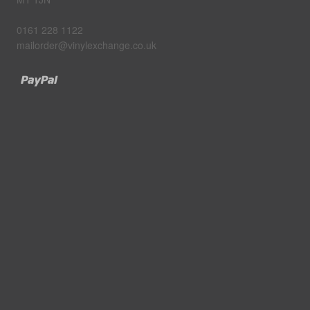
0161 228 1122
mailorder@vinylexchange.co.uk
Paypal