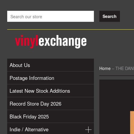
About Us
Home
–
THE DAN
Postage Information
Latest New Stock Additions
Record Store Day 2026
Black Friday 2025
Indie / Alternative