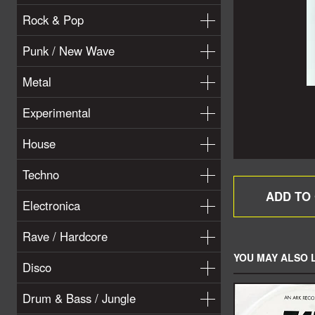
Rock & Pop
Punk / New Wave
Metal
Experimental
House
Techno
Electronica
Rave / Hardcore
YOU MAY ALSO L
Disco
Drum & Bass / Jungle