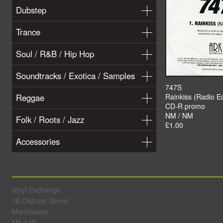
Dubstep
Trance
Soul / R&B / Hip Hop
Soundtracks / Exotica / Samples
747S
Reggae
Rainkiss (Radio Ed
CD-R promo
NM / NM
Folk / Roots / Jazz
£1.00
Accessories
Vinyl Exchange
18 Oldham Street
Manchester
M1 1JN