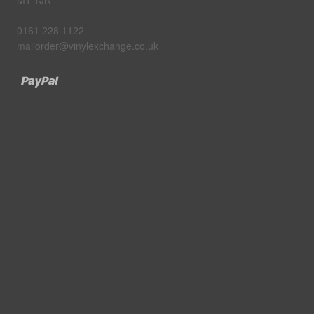
0161 228 1122
mailorder@vinylexchange.co.uk
Paypal