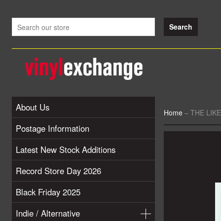
About Us
Home
–
THE LIKE
Postage Information
Latest New Stock Additions
Record Store Day 2026
Black Friday 2025
Indie / Alternative