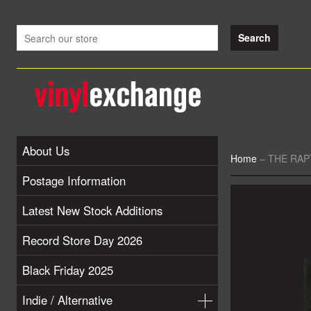
About Us
Home
–
THE RAPT
Postage Information
Latest New Stock Additions
Record Store Day 2026
Black Friday 2025
Indie / Alternative