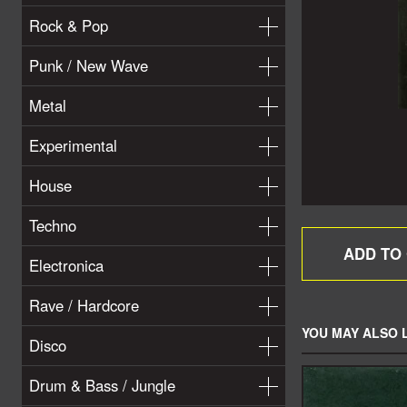
Rock & Pop
Punk / New Wave
Metal
Experimental
House
Techno
Electronica
Rave / Hardcore
YOU MAY ALSO L
Disco
Drum & Bass / Jungle