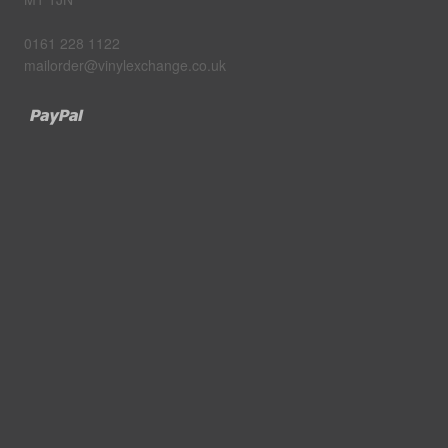
0161 228 1122
mailorder@vinylexchange.co.uk
Paypal