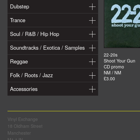
Dubstep
Trance
Soul / R&B / Hip Hop
Soundtracks / Exotica / Samples
22-20s
Reggae
Shoot Your Gun
CD promo
NM / NM
Folk / Roots / Jazz
£3.00
Accessories
Vinyl Exchange
18 Oldham Street
Manchester
M1 1JN