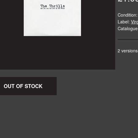
Condition:
Label:
Vir
Catalogu
2 versions
OUT OF STOCK