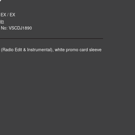
 EX / EX
gin
e No: VSCDJ1890
 (Radio Edit & Instrumental), white promo card sleeve