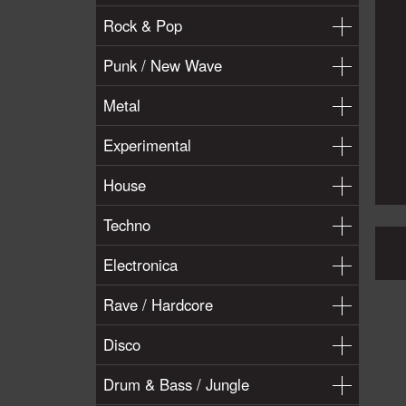
Rock & Pop
Punk / New Wave
Metal
Experimental
House
Techno
Electronica
Rave / Hardcore
Disco
Drum & Bass / Jungle