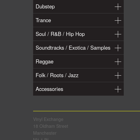
Dubstep
Trance
Soul / R&B / Hip Hop
Soundtracks / Exotica / Samples
Reggae
Folk / Roots / Jazz
Accessories
Vinyl Exchange
18 Oldham Street
Manchester
M1 1JN