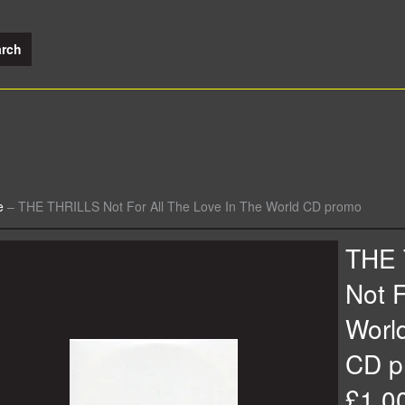
e
–
THE THRILLS Not For All The Love In The World CD promo
THE 
Not F
Worl
CD p
£1.0