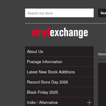
About Us
Hom
Postage Information
Latest New Stock Additions
Record Store Day 2026
Black Friday 2025
Indie / Alternative