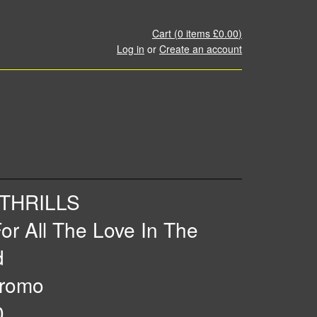
Cart (
0
items
£0.00
)
Log in
or
Create an account
THRILLS
or All The Love In The
d
romo
0