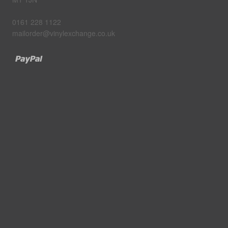
0161 228 1122
mailorder@vinylexchange.co.uk
Paypal