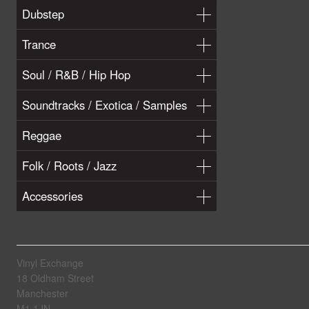
Dubstep
Trance
Soul / R&B / Hip Hop
Soundtracks / Exotica / Samples
Reggae
Folk / Roots / Jazz
Accessories
Vinyl Exchange
18 Oldham Street
Manchester
M1 1JN