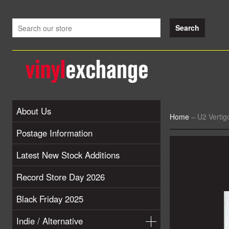
About Us
Home
–
U2 Verti
Postage Information
Latest New Stock Additions
Record Store Day 2026
Black Friday 2025
Indie / Alternative