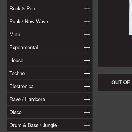
Rock & Pop
Punk / New Wave
Metal
Experimental
House
Techno
OUT OF
Electronica
Rave / Hardcore
Disco
Drum & Bass / Jungle