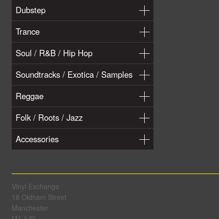
Dubstep
Trance
Soul / R&B / Hip Hop
Soundtracks / Exotica / Samples
Reggae
Folk / Roots / Jazz
Accessories
Vinyl Exchange
18 Oldham Street
Manchester
M1 1JN