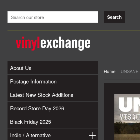
About Us
Home
–
UNSANE V
Postage Information
Latest New Stock Additions
Record Store Day 2026
Black Friday 2025
Indie / Alternative