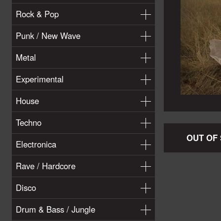
Rock & Pop
Punk / New Wave
Metal
Experimental
House
Techno
OUT OF
Electronica
Rave / Hardcore
Disco
Drum & Bass / Jungle