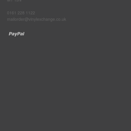
0161 228 1122
mailorder@vinylexchange.co.uk
Paypal