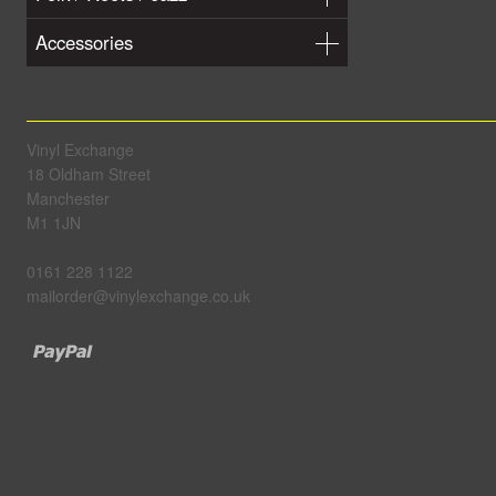
Accessories
Vinyl Exchange
18 Oldham Street
Manchester
M1 1JN
0161 228 1122
mailorder@vinylexchange.co.uk
Paypal