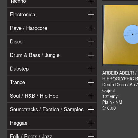
Techno
Electronica
Rave / Hardcore
Disco
Drum & Bass / Jungle
Dubstep
ARBEID ADELT! /
HIEROGLYPHIC 
Trance
Death Disco / An 
Object
Soul / R&B / Hip Hop
12" vinyl
Plain / NM
£10.00
Soundtracks / Exotica / Samples
Reggae
Folk / Roots / Jazz