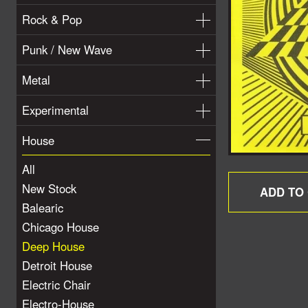
Rock & Pop
Punk / New Wave
Metal
Experimental
House
All
New Stock
Balearic
Chicago House
Deep House
Detroit House
Electric Chair
Electro-House