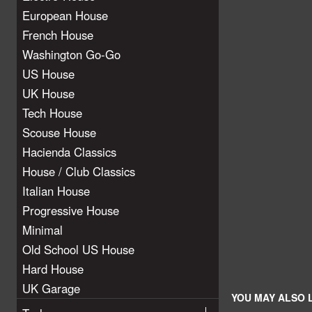
European House
French House
Washington Go-Go
US House
UK House
Tech House
Scouse House
Hacienda Classics
House / Club Classics
Italian House
Progressive House
Minimal
Old School US House
Hard House
UK Garage
YOU MAY ALSO L