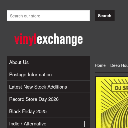
About Us
Home
–
Deep Ho
Postage Information
Latest New Stock Additions
Record Store Day 2026
Black Friday 2025
Indie / Alternative