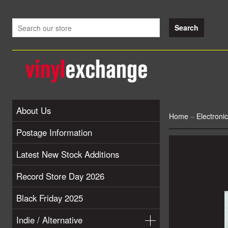
About Us
Home
–
Electronic
Postage Information
Latest New Stock Additions
Record Store Day 2026
Black Friday 2025
Indie / Alternative