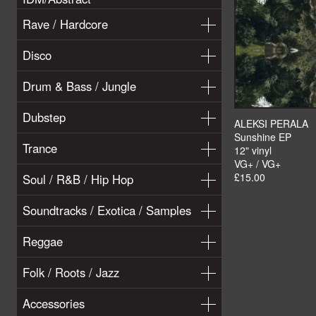
Rave / Hardcore
Disco
Drum & Bass / Jungle
Dubstep
ALEKSI PERALA
Sunshine EP
Trance
12" vinyl
VG+ / VG+
£15.00
Soul / R&B / Hip Hop
Soundtracks / Exotica / Samples
Reggae
Folk / Roots / Jazz
Accessories