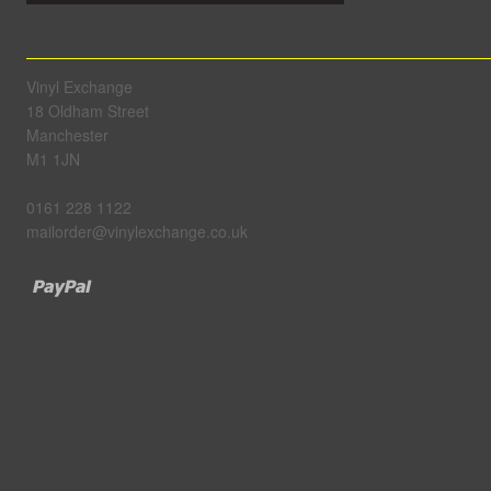
Vinyl Exchange
18 Oldham Street
Manchester
M1 1JN
0161 228 1122
mailorder@vinylexchange.co.uk
Paypal