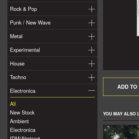
Rock & Pop
Punk / New Wave
Metal
Experimental
House
Techno
Electronica
All
New Stock
YOU MAY ALSO L
Ambient
Electronica
IDM/Abstract