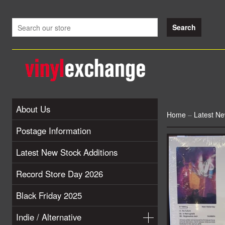
About Us
Home
–
Latest Ne
Postage Information
Latest New Stock Additions
Record Store Day 2026
Black Friday 2025
Indie / Alternative