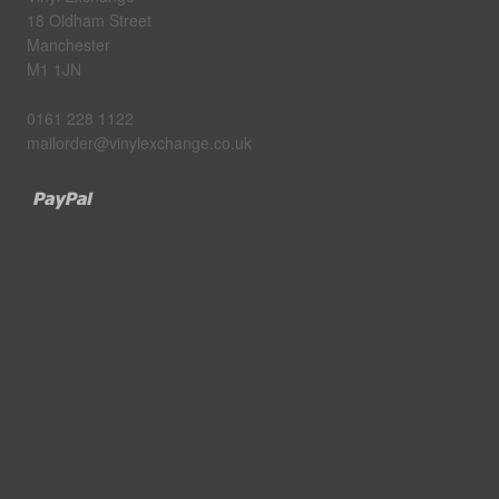
18 Oldham Street
Manchester
M1 1JN
0161 228 1122
mailorder@vinylexchange.co.uk
Paypal